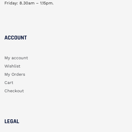
Friday: 8.30am – 1.15pm.
ACCOUNT​
My account
Wishlist
My Orders
Cart
Checkout
LEGAL