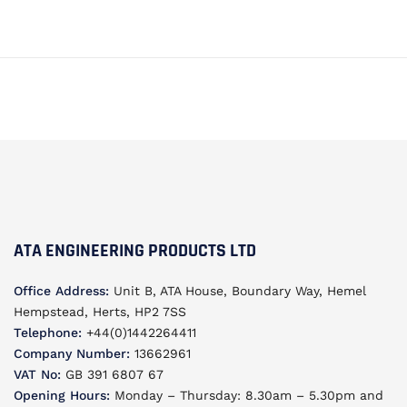
ATA ENGINEERING PRODUCTS LTD
Office Address:
Unit B, ATA House, Boundary Way, Hemel
Hempstead, Herts, HP2 7SS
Telephone:
+44(0)1442264411
Company Number:
13662961
VAT No:
GB 391 6807 67
Opening Hours:
Monday – Thursday: 8.30am – 5.30pm and