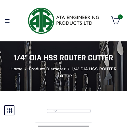
0
1/4" DIA HSS ROUTER CUTTER
Home
Product Diameter
1/4" DIA HSS ROUTER
CUTTER