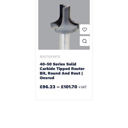
ROUTER BITS
40-50 Series Solid
Carbide Tipped Router
Bit, Round And Rout |
Onsrud
£
96.23
–
£
101.70
+VAT