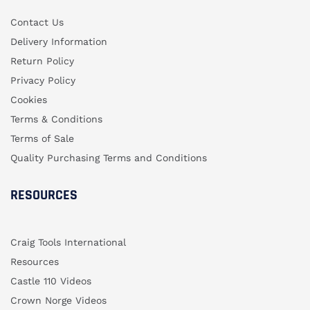
Contact Us
Delivery Information
Return Policy
Privacy Policy
Cookies
Terms & Conditions
Terms of Sale
Quality Purchasing Terms and Conditions
RESOURCES
Craig Tools International
Resources
Castle 110 Videos
Crown Norge Videos