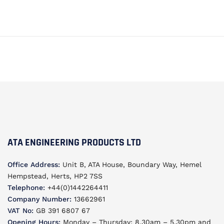
ATA ENGINEERING PRODUCTS LTD
Office Address:
Unit B, ATA House, Boundary Way, Hemel
Hempstead, Herts, HP2 7SS
Telephone:
+44(0)1442264411
Company Number:
13662961
VAT No:
GB 391 6807 67
Opening Hours:
Monday – Thursday: 8.30am – 5.30pm and