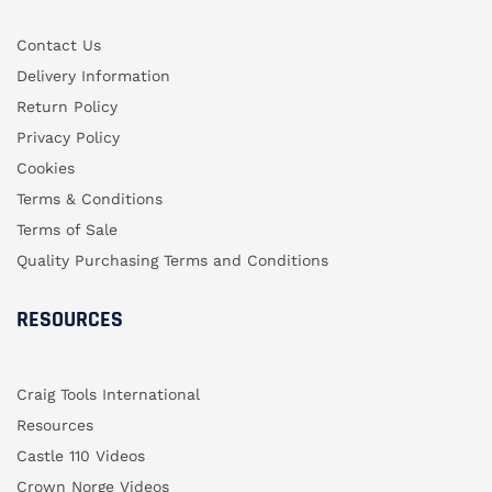
Contact Us
Delivery Information
Return Policy
Privacy Policy
Cookies
Terms & Conditions
Terms of Sale
Quality Purchasing Terms and Conditions
RESOURCES
Craig Tools International
Resources
Castle 110 Videos
Crown Norge Videos