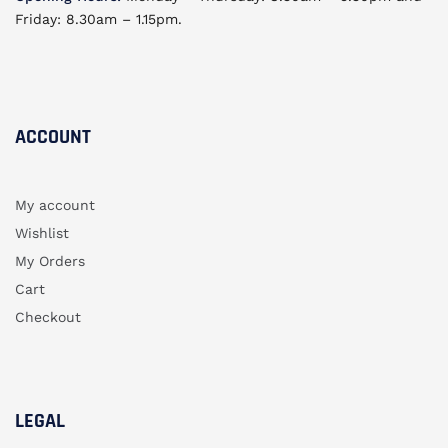
Friday: 8.30am – 1.15pm.
ACCOUNT​
My account
Wishlist
My Orders
Cart
Checkout
LEGAL