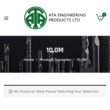
0
10.0M
Home
Product Diameter
10.0M
No Products Were Found Matching Your Selection.