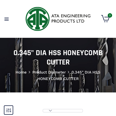
0
0.345" DIA HSS HONEYCOMB
CUTTER
Home
Product Diameter
0.345" DIA HSS
HONEYCOMB CUTTER