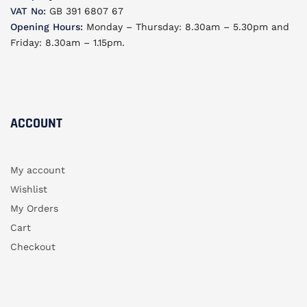
VAT No:
GB 391 6807 67
Opening Hours:
Monday – Thursday: 8.30am – 5.30pm and
Friday: 8.30am – 1.15pm.
ACCOUNT​
My account
Wishlist
My Orders
Cart
Checkout