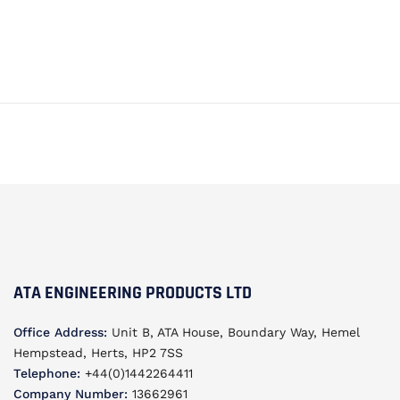
ATA ENGINEERING PRODUCTS LTD
Office Address:
Unit B, ATA House, Boundary Way, Hemel
Hempstead, Herts, HP2 7SS
Telephone:
+44(0)1442264411
Company Number:
13662961