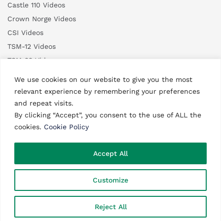
Castle 110 Videos
Crown Norge Videos
CSI Videos
TSM-12 Videos
TSM-22 Videos
TSM-35 Videos
We use cookies on our website to give you the most
relevant experience by remembering your preferences
and repeat visits.
By clicking “Accept”, you consent to the use of ALL the
cookies.
Cookie Policy
©2003 – 2026 ATA Engineering. All rights reserved.
Accept All
Website made in
Monaco.
Customize
0
Reject All
Search
Shop
Wishlist
Account