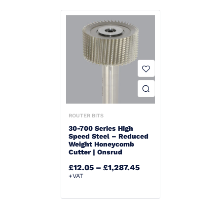
ROUTER BITS
30-700 Series High
Speed Steel – Reduced
Weight Honeycomb
Cutter | Onsrud
£
12.05
–
£
1,287.45
+VAT