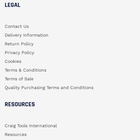
LEGAL
Contact Us
Delivery Information
Return Policy
Privacy Policy
Cookies
Terms & Conditions
Terms of Sale
Quality Purchasing Terms and Conditions
RESOURCES
Craig Tools International
Resources